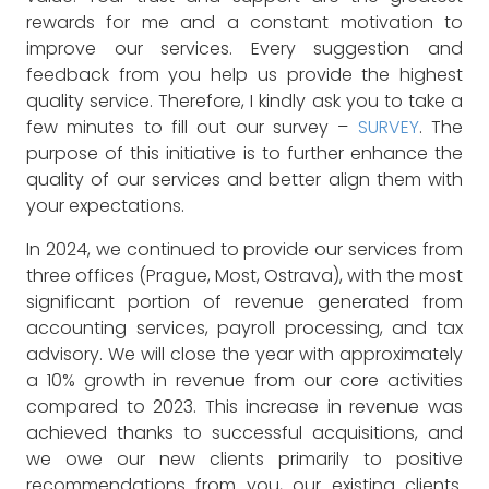
rewards for me and a constant motivation to
improve our services. Every suggestion and
feedback from you help us provide the highest
quality service. Therefore, I kindly ask you to take a
few minutes to fill out our survey –
SURVEY
. The
purpose of this initiative is to further enhance the
quality of our services and better align them with
your expectations.
In 2024, we continued to provide our services from
three offices (Prague, Most, Ostrava), with the most
significant portion of revenue generated from
accounting services, payroll processing, and tax
advisory. We will close the year with approximately
a 10% growth in revenue from our core activities
compared to 2023. This increase in revenue was
achieved thanks to successful acquisitions, and
we owe our new clients primarily to positive
recommendations from you, our existing clients.