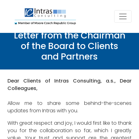
Letter from the Chairman
of the Board to Clients
and Partners
Dear Clients of Intras Consulting, a.s., Dear
Colleagues,
Allow me to share some behind-the-scenes
updates from Intras with you.
With great respect and joy, I would first like to thank
you for the collaboration so far, which I greatly
value. Your trust and support are the greatest