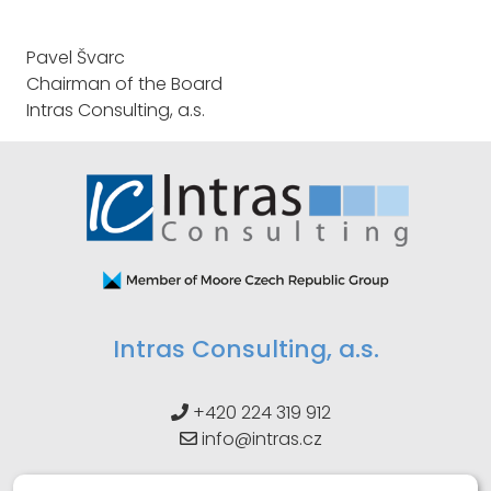
Pavel Švarc
Chairman of the Board
Intras Consulting, a.s.
Intras Consulting, a.s.
+420 224 319 912
info@intras.cz