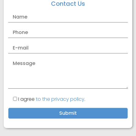
Contact Us
GDPR
Cookies
I agree
to the privacy policy
.