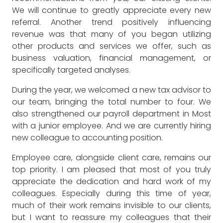
We will continue to greatly appreciate every new
referral. Another trend positively influencing
revenue was that many of you began utilizing
other products and services we offer, such as
business valuation, financial management, or
specifically targeted analyses.
During the year, we welcomed a new tax advisor to
our team, bringing the total number to four. We
also strengthened our payroll department in Most
with a junior employee. And we are currently hiring
new colleague to accounting position.
Employee care, alongside client care, remains our
top priority. I am pleased that most of you truly
appreciate the dedication and hard work of my
colleagues. Especially during this time of year,
much of their work remains invisible to our clients,
but I want to reassure my colleagues that their