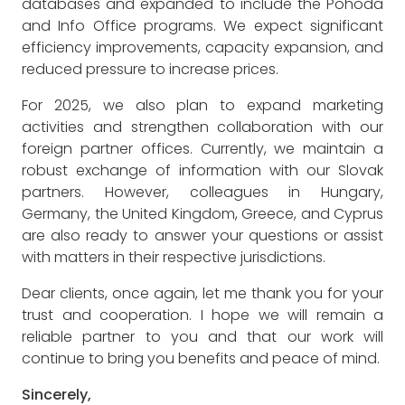
databases and expanded to include the Pohoda
and Info Office programs. We expect significant
efficiency improvements, capacity expansion, and
reduced pressure to increase prices.
For 2025, we also plan to expand marketing
activities and strengthen collaboration with our
foreign partner offices. Currently, we maintain a
robust exchange of information with our Slovak
partners. However, colleagues in Hungary,
Germany, the United Kingdom, Greece, and Cyprus
are also ready to answer your questions or assist
with matters in their respective jurisdictions.
Dear clients, once again, let me thank you for your
trust and cooperation. I hope we will remain a
reliable partner to you and that our work will
continue to bring you benefits and peace of mind.
Sincerely,