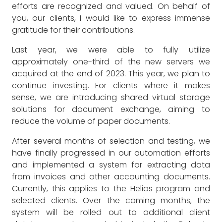
efforts are recognized and valued. On behalf of
you, our clients, I would like to express immense
gratitude for their contributions.
Last year, we were able to fully utilize
approximately one-third of the new servers we
acquired at the end of 2023. This year, we plan to
continue investing. For clients where it makes
sense, we are introducing shared virtual storage
solutions for document exchange, aiming to
reduce the volume of paper documents.
After several months of selection and testing, we
have finally progressed in our automation efforts
and implemented a system for extracting data
from invoices and other accounting documents.
Currently, this applies to the Helios program and
selected clients. Over the coming months, the
system will be rolled out to additional client